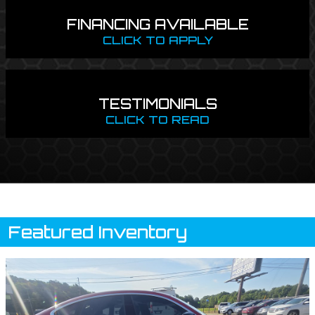
FINANCING AVAILABLE
CLICK TO APPLY
TESTIMONIALS
CLICK TO READ
Featured Inventory