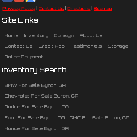
Privacy Policy
|
Contact Us
|
Directions
|
Sitemap
Site Links
Home
Inventory
Consign
About Us
Contact Us
Credit App
Testimonials
Storage
Online Payment
Inventory Search
BMW
For Sale
Byron
,
GA
Chevrolet
For Sale
Byron
,
GA
Dodge
For Sale
Byron
,
GA
Ford
For Sale
Byron
,
GA
GMC
For Sale
Byron
,
GA
Honda
For Sale
Byron
,
GA