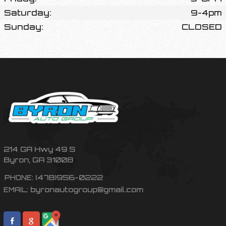
Saturday:
9-4pm
Sunday:
CLOSED
214 GA Hwy 49 S
Byron
,
GA
31008
(478)956-0222
PHONE:
byronautogroup@gmail.com
EMAIL: