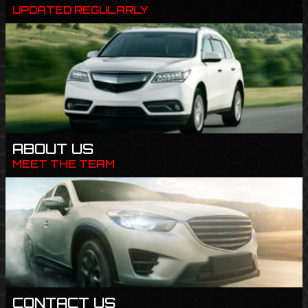
UPDATED REGULARLY
ABOUT US
MEET THE TEAM
CONTACT US