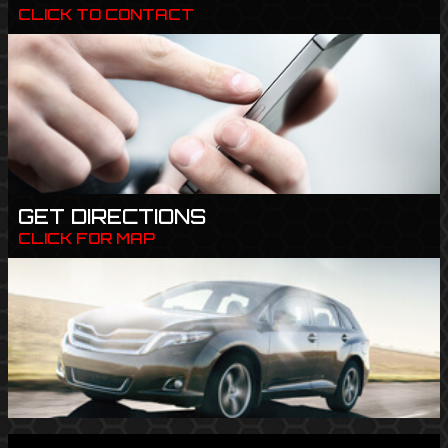
CLICK TO CONTACT
GET DIRECTIONS
CLICK FOR MAP