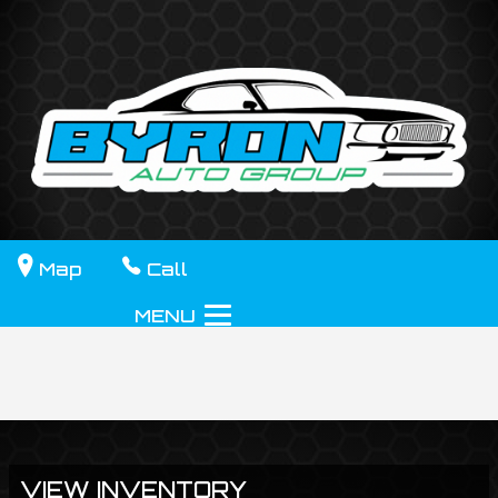
Map
Call
MENU
VIEW INVENTORY